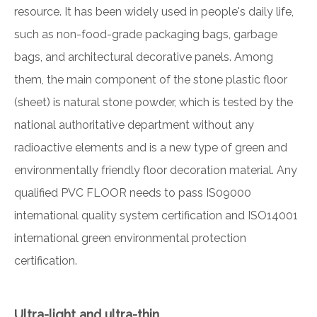
resource. It has been widely used in people's daily life,
such as non-food-grade packaging bags, garbage
bags, and architectural decorative panels. Among
them, the main component of the stone plastic floor
(sheet) is natural stone powder, which is tested by the
national authoritative department without any
radioactive elements and is a new type of green and
environmentally friendly floor decoration material. Any
qualified PVC FLOOR needs to pass IS09000
international quality system certification and ISO14001
international green environmental protection
certification.
Ultra-light and ultra-thin