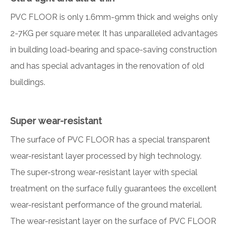
PVC FLOOR is only 1.6mm-9mm thick and weighs only
2-7KG per square meter. It has unparalleled advantages
in building load-bearing and space-saving construction
and has special advantages in the renovation of old
buildings.
Super wear-resistant
The surface of PVC FLOOR has a special transparent
wear-resistant layer processed by high technology.
The super-strong wear-resistant layer with special
treatment on the surface fully guarantees the excellent
wear-resistant performance of the ground material.
The wear-resistant layer on the surface of PVC FLOOR