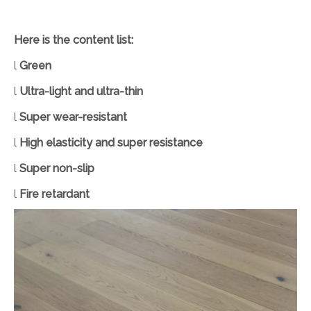
Here is the content list:
l
Green
l
Ultra-light and ultra-thin
l
Super wear-resistant
l
High elasticity and super resistance
l
Super non-slip
l
Fire retardant