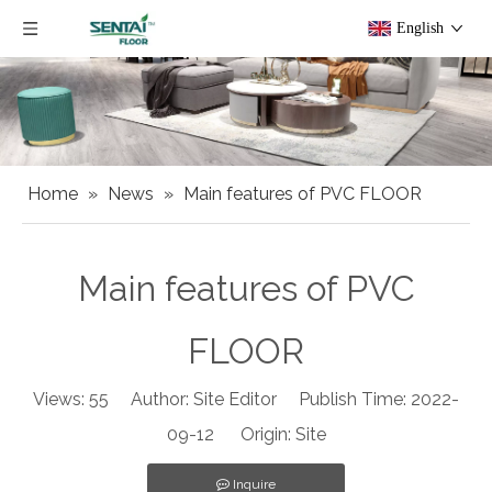
English
Home
»
News
»
Main features of PVC FLOOR
Main features of PVC
FLOOR
Views:
55
Author: Site Editor Publish Time: 2022-
09-12 Origin:
Site
Inquire