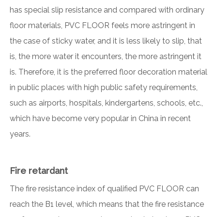
has special slip resistance and compared with ordinary
floor materials, PVC FLOOR feels more astringent in
the case of sticky water, and it is less likely to slip, that
is, the more water it encounters, the more astringent it
is. Therefore, it is the preferred floor decoration material
in public places with high public safety requirements,
such as airports, hospitals, kindergartens, schools, etc.,
which have become very popular in China in recent
years.
Fire retardant
The fire resistance index of qualified PVC FLOOR can
reach the B1 level, which means that the fire resistance