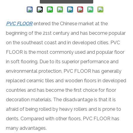
PVC FLOOR
entered the Chinese market at the
beginning of the 21st century and has become popular
on the southeast coast and in developed cities. PVC
FLOOR is the most commonly used and popular floor
in soft flooring. Due to its superior performance and
environmental protection, PVC FLOOR has generally
replaced ceramic tiles and wooden floors in developed
countries and has become the first choice for floor
decoration materials. The disadvantage is that it is
afraid of being rolled by heavy rollers and is prone to
dents. Compared with other floors, PVC FLOOR has
many advantages.