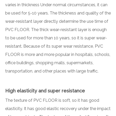
varies in thickness Under normal circumstances, it can
be used for 5-10 years. The thickness and quality of the
wear-resistant layer directly determine the use time of
PVC FLOOR. The thick wear-resistant layer is enough
to be used for more than 10 years, so it is super wear-
resistant. Because of its super wear resistance, PVC
FLOOR is more and more popular in hospitals, schools,
office buildings, shopping malls, supermarkets,
transportation, and other places with large traffic.
High elasticity and super resistance
The texture of PVC FLOOR is soft, so it has good
elasticity. It has good elastic recovery under the impact