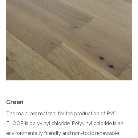
Green
The main raw material for the production of PVC
FLOOR is polyvinyl chloride. Polyvinyl chloride is an
environmentally friendly and non-toxic renewable