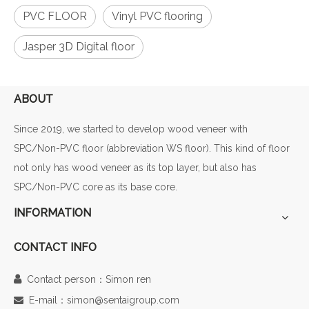
PVC FLOOR
Vinyl PVC flooring
Jasper 3D Digital floor
ABOUT
Since 2019, we started to develop wood veneer with
SPC/Non-PVC floor (abbreviation WS floor). This kind of floor
not only has wood veneer as its top layer, but also has
SPC/Non-PVC core as its base core.
INFORMATION
CONTACT INFO

Contact person：Simon ren
E-mail：simon@sentaigroup.com
