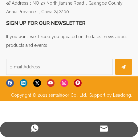
Address：NO 23 North jianshe Road，Guangde County ，

Anhui Province ，China 242200
SIGN UP FOR OUR NEWSLETTER
If you want, we'll keep you updated on the latest news about
products and events
Copyright © 2021 sentaifloor Co., Ltd. Support by
Leadong
.
WhatsApp
E-mail