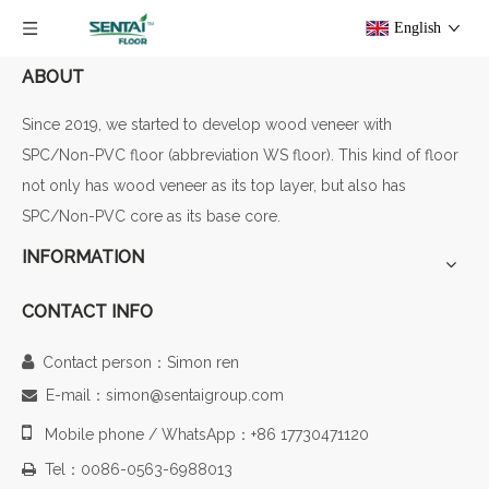
English
ABOUT
Since 2019, we started to develop wood veneer with
SPC/Non-PVC floor (abbreviation WS floor). This kind of floor
not only has wood veneer as its top layer, but also has
SPC/Non-PVC core as its base core.
INFORMATION
CONTACT INFO

Contact person：Simon ren
E-mail：simon@sentaigroup.com


Mobile phone / WhatsApp：+86 17730471120
Tel：0086-0563-6988013
