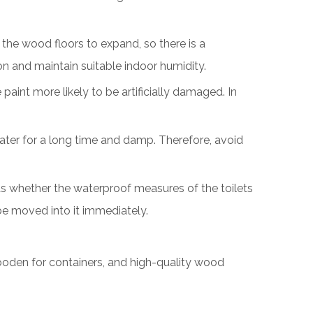
 the wood floors to expand, so there is a
n and maintain suitable indoor humidity.
paint more likely to be artificially damaged. In
ater for a long time and damp. Therefore, avoid
h as whether the waterproof measures of the toilets
 be moved into it immediately.
wooden for containers, and high-quality wood