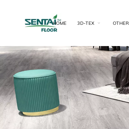
HOME
3D-TEX
OTHER