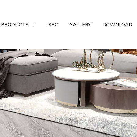
 PRODUCTS
SPC
GALLERY
DOWNLOAD