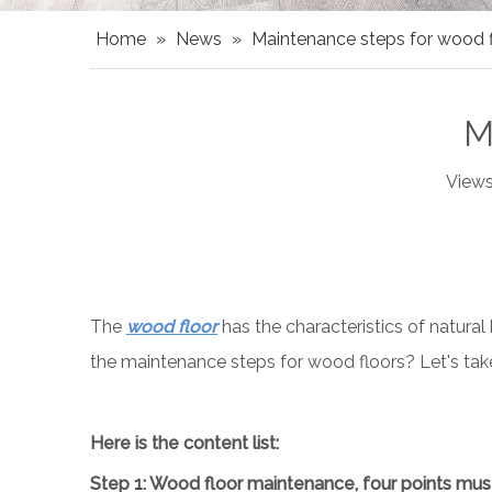
Home
»
News
»
Maintenance steps for wood f
M
Views
The
wood floor
has the characteristics of natural
the maintenance steps for wood floors? Let's take 
Here is the content list:
Step
1
: Wood floor maintenance, four points mus