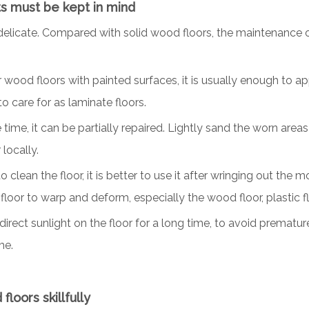
ts must be kept in mind
t delicate. Compared with solid wood floors, the maintenance o
r wood floors with painted surfaces, it is usually enough to 
to care for as laminate floors.
e time, it can be partially repaired. Lightly sand the worn are
 locally.
ean the floor, it is better to use it after wringing out the mo
floor to warp and deform, especially the wood floor, plastic flo
 direct sunlight on the floor for a long time, to avoid prematur
me.
loors skillfully