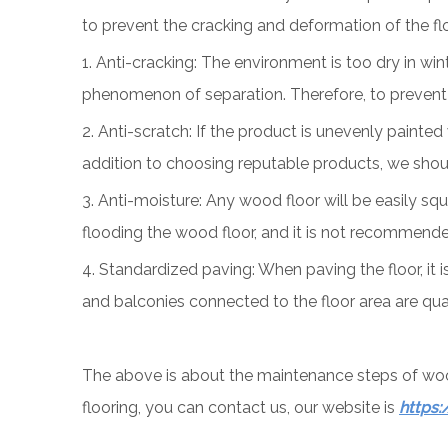
to prevent the cracking and deformation of the floo
1. Anti-cracking: The environment is too dry in wi
phenomenon of separation. Therefore, to prevent t
2. Anti-scratch: If the product is unevenly painted
addition to choosing reputable products, we should
3. Anti-moisture: Any wood floor will be easily s
flooding the wood floor, and it is not recommende
4. Standardized paving: When paving the floor, it 
and balconies connected to the floor area are quali
The above is about the maintenance steps of wood 
flooring, you can contact us, our website is
https: