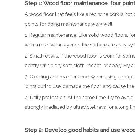
Step
1
: Wood floor maintenance, four poin
A wood floor that feels like a red wine cork is no
points for doing maintenance work well.
1. Regular maintenance: Like solid wood floors, fo
with a resin wear layer on the surface are as easy 
2. Small repairs: If the wood floor is worn for som
gently with a dry soft cloth, recoat, or apply Mylar
3. Cleaning and maintenance: When using a mop to cl
joints during use, damage the floor, and cause the 
4. Daily protection: At the same time, try to avoid
strongly irradiated by ultraviolet rays for a long ti
Step 2: Develop good habits and use wood f