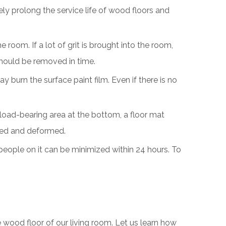
ly prolong the service life of wood floors and
room. If a lot of grit is brought into the room,
 should be removed in time.
y burn the surface paint film. Even if there is no
 load-bearing area at the bottom, a floor mat
sed and deformed.
 people on it can be minimized within 24 hours. To
e wood floor of our living room. Let us learn how