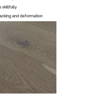
skillfully
cracking and deformation