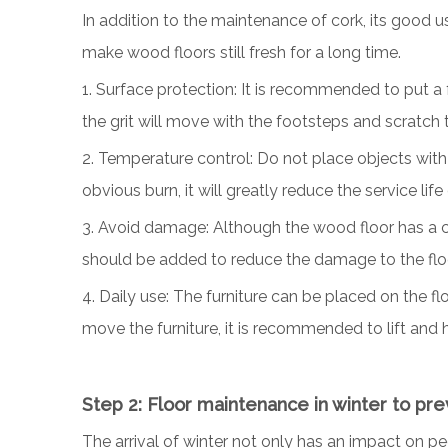
In addition to the maintenance of cork, its good 
make wood floors still fresh for a long time.
1. Surface protection: It is recommended to put a 
the grit will move with the footsteps and scratch t
2. Temperature control: Do not place objects with h
obvious burn, it will greatly reduce the service lif
3. Avoid damage: Although the wood floor has a ce
should be added to reduce the damage to the flo
4. Daily use: The furniture can be placed on the f
move the furniture, it is recommended to lift and h
Step 2: Floor maintenance in winter to pr
The arrival of winter not only has an impact on pe