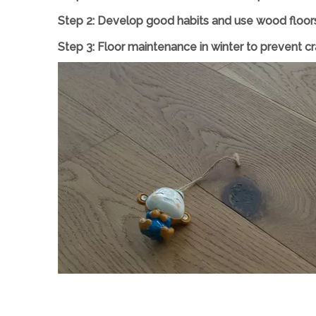
Step 2: Develop good habits and use wood floors 
Step
3
: Floor maintenance in winter to prevent 