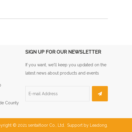
SIGN UP FOR OUR NEWSLETTER
If you want, we'll keep you updated on the
latest news about products and events
0
de County
yright © 2021 sentaifloor Co., Ltd. Support by
Leadong
.