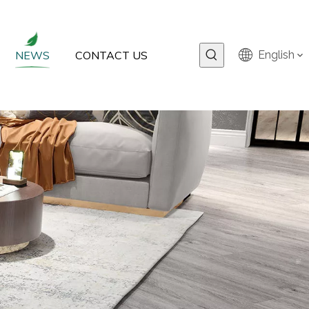
NEWS
CONTACT US
English