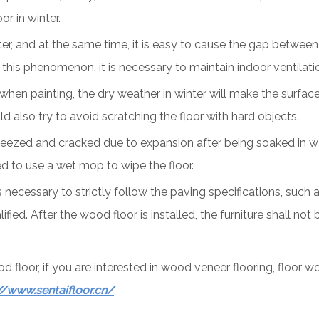
r in winter.
nter, and at the same time, it is easy to cause the gap between
his phenomenon, it is necessary to maintain indoor ventilatio
 when painting, the dry weather in winter will make the surface 
 also try to avoid scratching the floor with hard objects.
queezed and cracked due to expansion after being soaked in w
d to use a wet mop to wipe the floor.
is necessary to strictly follow the paving specifications, suc
fied. After the wood floor is installed, the furniture shall not
floor, if you are interested in wood veneer flooring, floor 
//www.sentaifloor.cn/
.