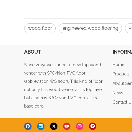
wood floor
engineered wood flooring
v
ABOUT
INFORM
Home
Since 2019, we started to develop wood
veneer with SPC/Non-PVC floor
Products
(abbreviation WS floor). This kind of floor
About Sen
not only has wood veneer as its top layer,
News
but also has SPC/Non-PVC core as its
Contact U
base core.