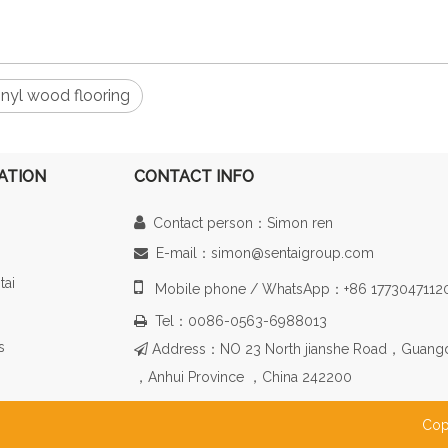
inyl wood flooring
ATION
CONTACT INFO

Contact person：Simon ren
E-mail：simon@sentaigroup.com

tai

Mobile phone / WhatsApp：+86 1773047112
Tel：0086-0563-6988013

s
Address：NO 23 North jianshe Road，Guang

，Anhui Province ，China 242200
Cop