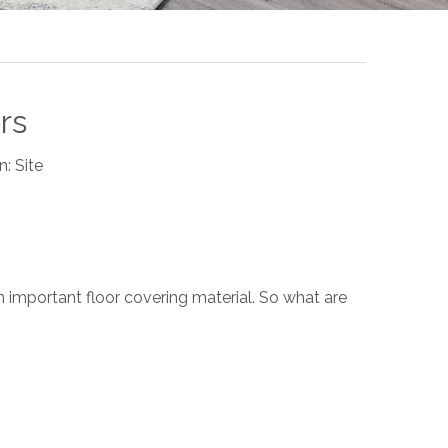
rs
n:
Site
n important floor covering material. So what are