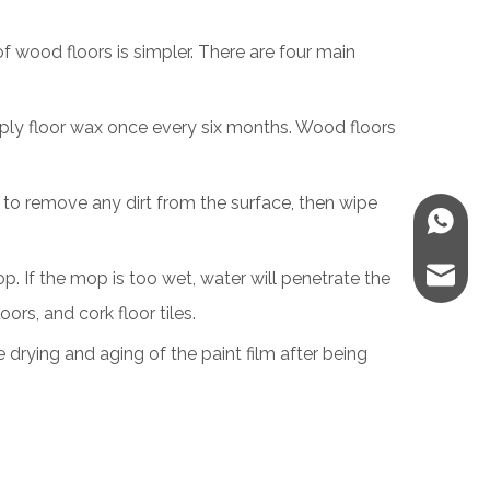
f wood floors is simpler. There are four main
apply floor wax once every six months. Wood floors
as to remove any dirt from the surface, then wipe
WhatsA
E-mail
p. If the mop is too wet, water will penetrate the
ors, and cork floor tiles.
e drying and aging of the paint film after being