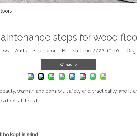
loors
aintenance steps for wood floo
:
88
Author: Site Editor Publish Time: 2022-10-10 Origi
Inquire
 beauty, warmth and comfort, safety and practicality, and is a
a look at it next.
t be kept in mind