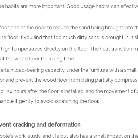
use habits are more important. Good usage habits can effective
foot pad at the door to reduce the sand being brought into the 
he floor. If you find that too much dirty sand is brought in, it
igh temperatures directly on the floor. The heat transition ma
e of the wood floor for a long time.
rtain load-bearing capacity, under the furniture with a small
or and prevent the wood floor from being partially compres
loor 24 hours after the floor is installed, and the movement of
andle it gently to avoid scratching the floor.
event cracking and deformation
ople's work, study, and life but also has a small impact on th