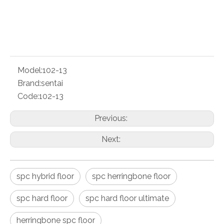
PDF Export
Model:
102-13
Brand:
sentai
Code:
102-13
Previous:
Next:
spc hybrid floor
spc herringbone floor
spc hard floor
spc hard floor ultimate
herringbone spc floor