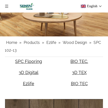
English
Home
»
Products
»
Ezlife
»
Wood Design
»
SPC
102-13
SPC Flooring
BIO TEC.
3D Digital
3D TEX
Ezlife
BIO TEC