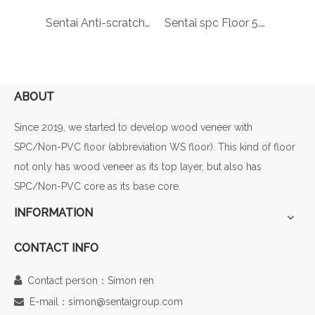
Sentai spc floor Wholesale cheap parquet laminate floor laminate wood spc made in China laminate flooring vinyl plank
Sentai Anti-scratch rigid vinyl pvc wood floor lvt click indoor flooring spc laminated wooden flooring 88182-001
Sentai spc Floor 5.5 mm Ash Oak WPC CLICK VINYL FLOORING LVT COMPOSITE PLASTIC VINYL FLOORS 88163-001
ABOUT
Since 2019, we started to develop wood veneer with
SPC/Non-PVC floor (abbreviation WS floor). This kind of floor
not only has wood veneer as its top layer, but also has
SPC/Non-PVC core as its base core.
INFORMATION
CONTACT INFO

Contact person：Simon ren
E-mail：simon@sentaigroup.com
