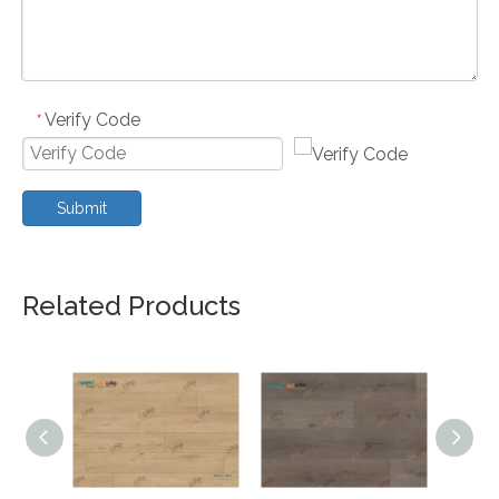
Verify Code
*
Submit
Related Products