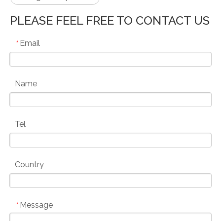
PLEASE FEEL FREE TO CONTACT US
Email
*
Name
Tel
Country
Message
*