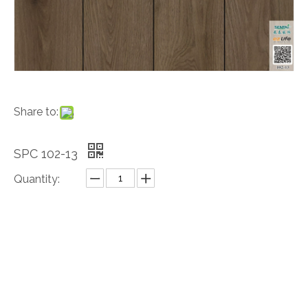
Share to:
SPC 102-13
Quantity:
Inquire
Add to Basket