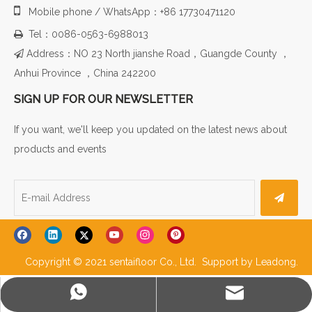

Mobile phone / WhatsApp：+86 17730471120
Tel：0086-0563-6988013

Address：NO 23 North jianshe Road，Guangde County ，

Anhui Province ，China 242200
SIGN UP FOR OUR NEWSLETTER
If you want, we'll keep you updated on the latest news about
products and events
Copyright © 2021 sentaifloor Co., Ltd. Support by
Leadong
.
WhatsApp
E-mail