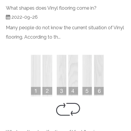
What shapes does Vinyl flooring come in?
2022-09-26
Many people do not know the current situation of Vinyl
flooring. According to th...