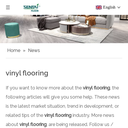
English
Home
»
News
vinyl flooring
If you want to know more about the
vinyl flooring
, the
following articles will give you some help. These news
is the latest market situation, trend in development, or
related tips of the
vinyl flooring
industry. More news
about
vinyl flooring
, are being released. Follow us /