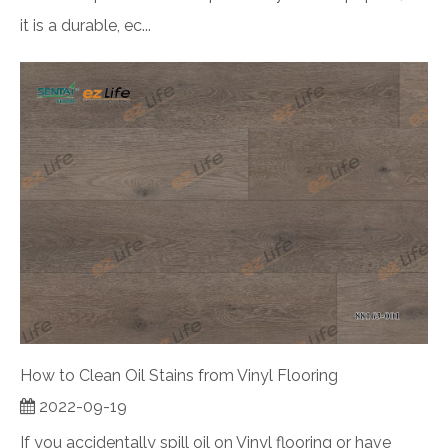
it is a durable, ec...
How to Clean Oil Stains from Vinyl Flooring
2022-09-19
If you accidentally spill oil on Vinyl flooring or have