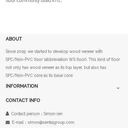
floor commonly used in h...
ABOUT
Since 2019, we started to develop wood veneer with
SPC/Non-PVC floor (abbreviation WS floor). This kind of floor
not only has wood veneer as its top layer, but also has
SPC/Non-PVC core as its base core.
INFORMATION
CONTACT INFO

Contact person：Simon ren
E-mail：simon@sentaigroup.com
