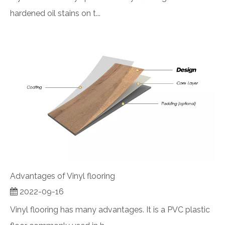
hardened oil stains on t...
Advantages of Vinyl flooring
2022-09-16
Vinyl flooring has many advantages. It is a PVC plastic