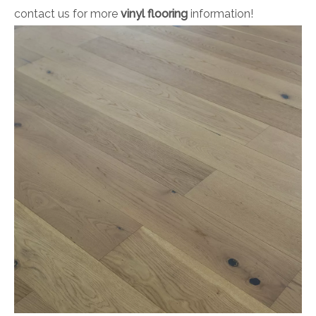
contact us for more
vinyl flooring
information!