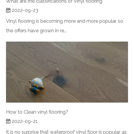
What are the classifications of Vinyl flooring
2022-09-23
Vinyl flooring is becoming more and more popular, so
the offers have grown in re...
How to Clean vinyl flooring?
2022-09-21
It is no surprise that waterproof vinyl floor is popular, as