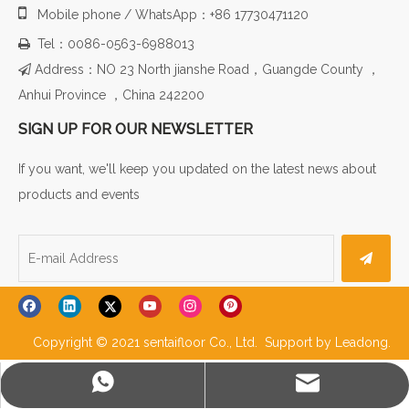

Mobile phone / WhatsApp：+86 17730471120
Tel：0086-0563-6988013

Address：NO 23 North jianshe Road，Guangde County ，

Anhui Province ，China 242200
SIGN UP FOR OUR NEWSLETTER
If you want, we'll keep you updated on the latest news about
products and events
Copyright © 2021 sentaifloor Co., Ltd. Support by
Leadong
.
WhatsApp
E-mail