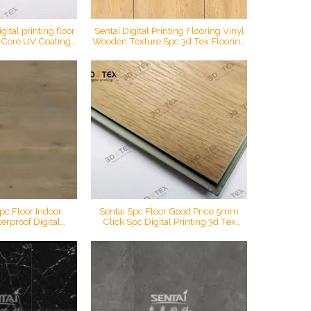
ital printing floor
Sentai Digital Printing Flooring Vinyl
c Core UV Coating
Wooden Texture Spc 3d Tex Flooring
door waterproof
Vinyl Luxury Flooring
al spc flooring
pc Floor Indoor
Sentai Spc Floor Good Price 5mm
erproof Digital
Click Spc Digital Printing 3d Tex
ck Vinyl Plank Oak
Flooring 0.5mm Wear Layer
ring
Engineered Vinyl Flooring Plank