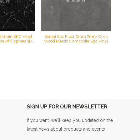
d Grain SPC Vinyl
Sentai Spc Floor 5mm 7mm Click
ice Philippines 3D
Wood Plastic Composite Spc Vinyl
STS-S20001
Plank Flooring 3D Printing STS-
S20671D
SIGN UP FOR OUR NEWSLETTER
If you want, we'll keep you updated on the
latest news about products and events