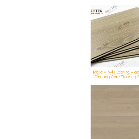
luxury printing flooring s
flooring rigid digital pri
Rigid Vinyl Flooring Rig
Flooring Core Flooring 
Floor LVT Luxury Viny
Decorative 7mm Plastic
Core PVC WPC Flo