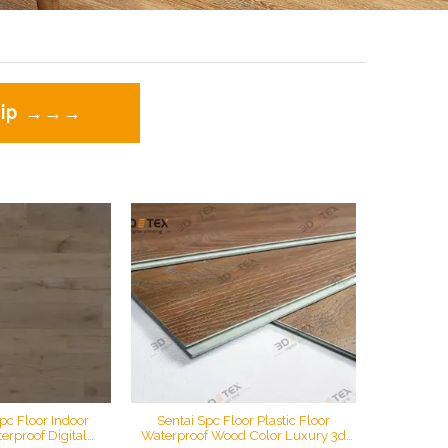
 zip →→→
pc Floor Indoor
Sentai Spc Floor Plastic Floor
erproof Digital
Waterproof Wood Color Luxury 3d