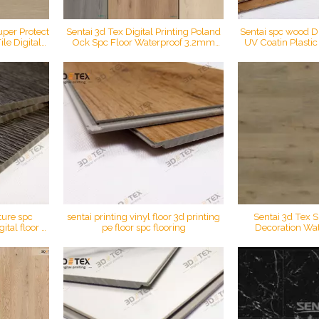
uper Protect
Sentai 3d Tex Digital Printing Poland
Sentai spc wood Dig
le Digital
Ock Spc Floor Waterproof 3.2mm
UV Coatin Plasti
ring
Rigid Core Plastic Easy Click Pvc
Vinyl marble in
Flooring
material materi
ture spc
sentai printing vinyl floor 3d printing
Sentai 3d Tex S
ital floor A
pe floor spc flooring
Decoration Wat
c flooring
Printing Click Lo
Floo