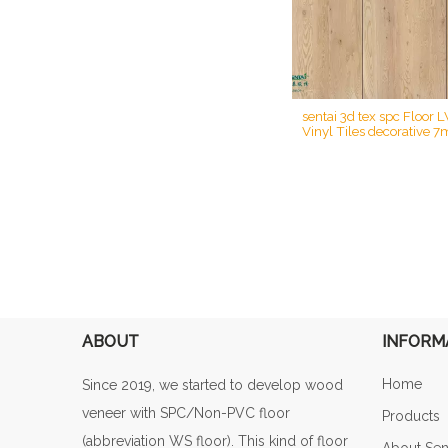
sentai 3d tex spc Floor 
Vinyl Tiles decorative 7
SPC rigid printing cor
flooring
ABOUT
INFORM
Home
Since 2019, we started to develop wood
veneer with SPC/Non-PVC floor
Products
(abbreviation WS floor). This kind of floor