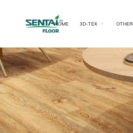
HOME
3D-TEX
OTHER