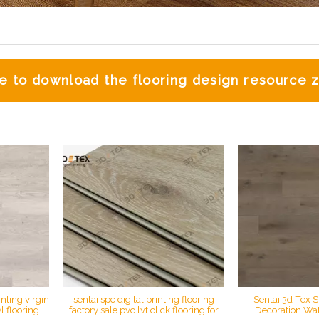
 to download the flooring design resource
inting virgin
sentai spc digital printing flooring
Sentai 3d Tex S
 flooring
factory sale pvc lvt click flooring for
Decoration Wat