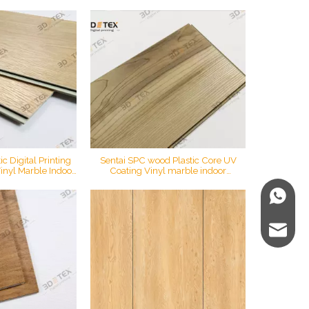
ck Vinyl Plank Oak
Tex Digital Printing Vinyl Plank
oor
Flooring Spc Flooring Click
c Digital Printing
Sentai SPC wood Plastic Core UV
inyl Marble Indoor
Coating Vinyl marble indoor
ial Household Spc
waterproof material spc click flooring
 Flooring
WhatsA
E-mail