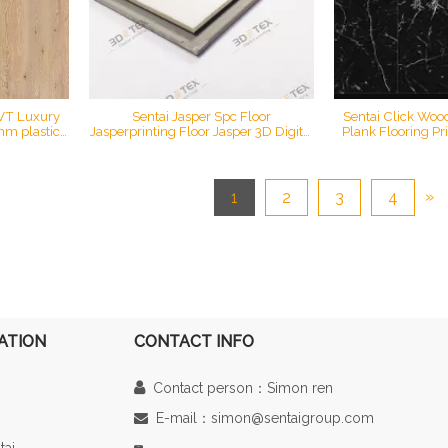
LVT Luxury
Sentai Jasper Spc Floor
Sentai Click Woo
mm plastic
Jasperprinting Floor Jasper 3D Digital
Plank Flooring Pr
e PVC WPC
Floor
Printing 
»
1
2
3
4
ATION
CONTACT INFO

Contact person：Simon ren
E-mail：simon@sentaigroup.com
