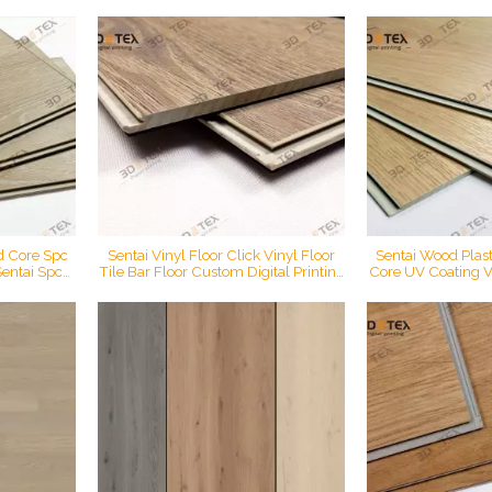
entai 3d tex
vietnam 5.2mm 4.2mm spc flooring
Printing Click Lo
nting floor
Fl
id Core Spc
Sentai Vinyl Floor Click Vinyl Floor
Sentai Wood Plasti
Sentai Spc
Tile Bar Floor Custom Digital Printing
Core UV Coating V
l Tiles
Floor
Waterproof Mater
 SPC Rigid
Laminate
oring