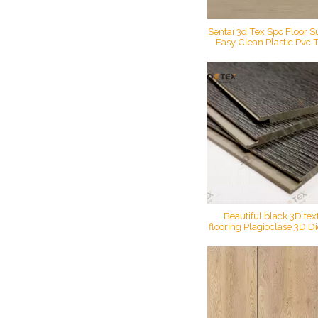
Sentai 3d Tex Spc Floor S
Easy Clean Plastic Pvc Ti
Printing Vinyl Foo
Beautiful black 3D tex
flooring Plagioclase 3D Dig
crack oak 3D texture sp