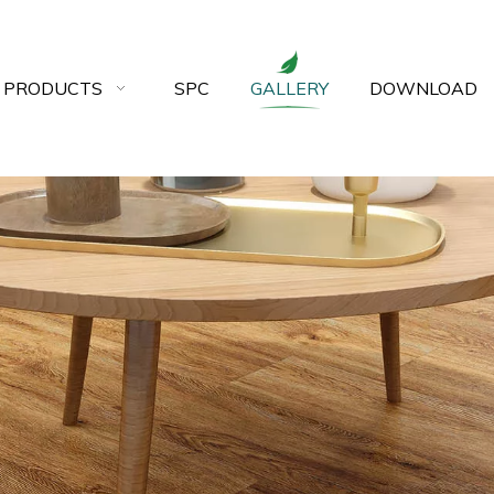
 PRODUCTS
SPC
GALLERY
DOWNLOAD