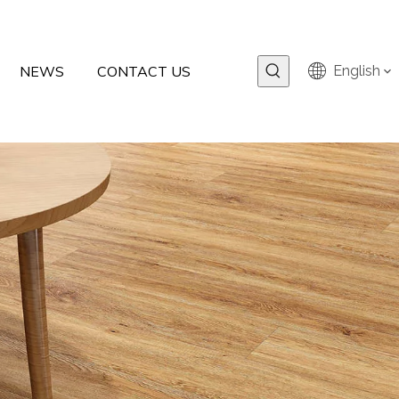
NEWS
CONTACT US
English