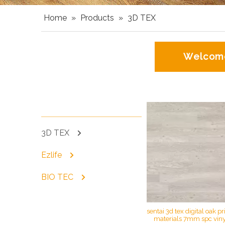
Home
»
Products
»
3D TEX
Welcome
DD Projects
3D TEX
Ezlife
BIO TEC
sentai 3d tex digital oak pr
materials 7mm spc vinyl