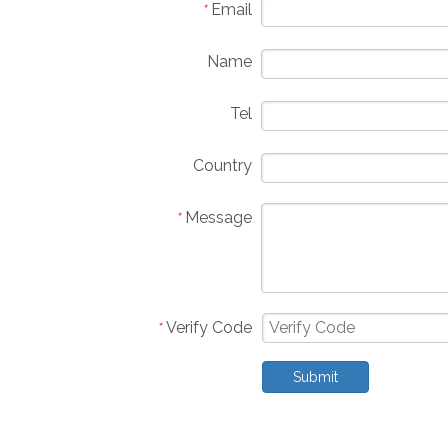
Email
*
Name
Tel
Country
Message
*
Verify Code
*
Submit