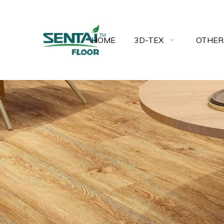
HOME
3D-TEX
OTHER