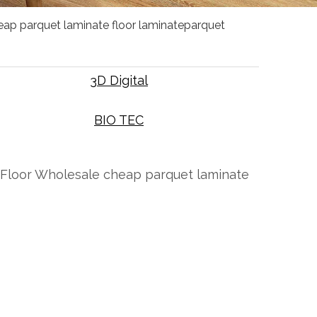
heap parquet laminate floor laminateparquet
3D Digital
BIO TEC
pc Floor Wholesale cheap parquet laminate