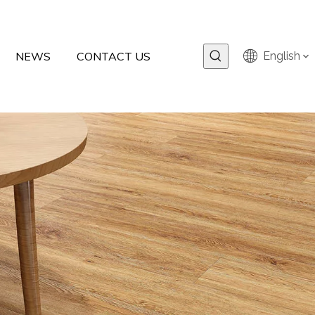
NEWS
CONTACT US
English