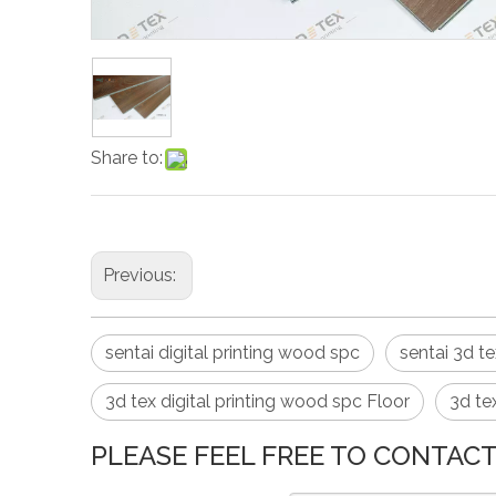
Share to:
Previous:
sentai digital printing wood spc
sentai 3d t
3d tex digital printing wood spc Floor
3d te
PLEASE FEEL FREE TO CONTACT