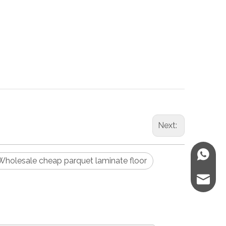
Next:
WhatsA
Wholesale cheap parquet laminate floor
E-mail