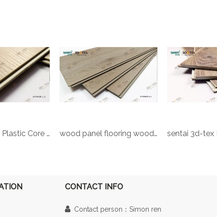
Sentai 3d-tex Plastic Core UV Coating Vinyl marble indoor waterproof material Household Pvc Plastic Floor Plagioclase 3D Digital floor
wood panel flooring wood plastic wood plastic composite board Engineered Vinyl Plank 3d-tex digital printing flooring
ATION
CONTACT INFO

Contact person：Simon ren