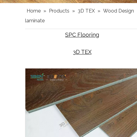
Home
»
Products
»
3D TEX
»
Wood Design
laminate
SPC Flooring
3D TEX