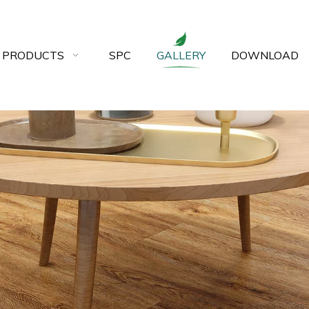
 PRODUCTS
SPC
GALLERY
DOWNLOAD