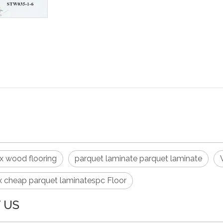
PDF Export
ex wood flooring
parquet laminate parquet laminate
x cheap parquet laminatespc Floor
 US