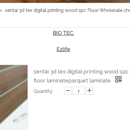
»
sentai 3d tex digital printing wood spc Floor Wholesale c
BIO TEC.
Ezlife
sentai 3d tex digital printing wood s
floor laminateparquet laminate
Quantity:
Inquire
Add to Basket