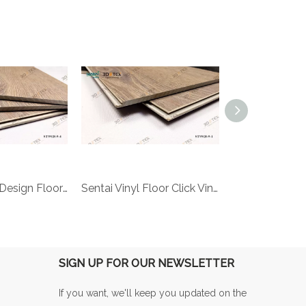
sentai 3d-tex Design Flooring wear resistant spc floor digital printing floor
Sentai Vinyl Floor Click Vinyl Floor Tile Bar Floor Custom Digital Printing Floor
SIGN UP FOR OUR NEWSLETTER
If you want, we'll keep you updated on the