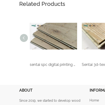
Related Products
Rigid Vinyl Flooring Rigid Core Spc Flooring Core Flooring Sentai Spc Floor LVT Luxury Vinyl Tiles Decorative 7mm Plastic SPC Rigid Core PVC WPC Flooring
sentai spc digital printing flooring factory sale pvc lvt click flooring for vietnam 5.2mm 4.2mm spc flooring
ABOUT
INFORM
Home
Since 2019, we started to develop wood