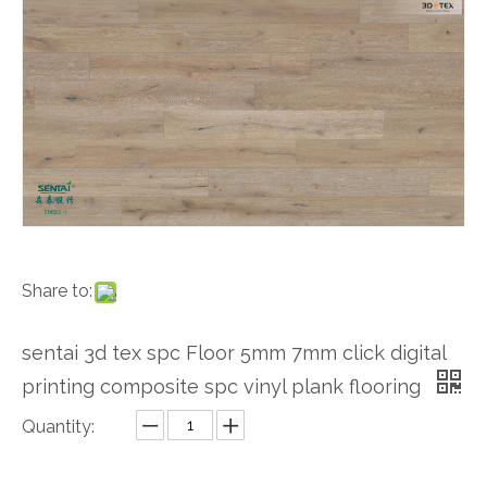
Share to:
sentai 3d tex spc Floor 5mm 7mm click digital
printing composite spc vinyl plank flooring
Quantity: