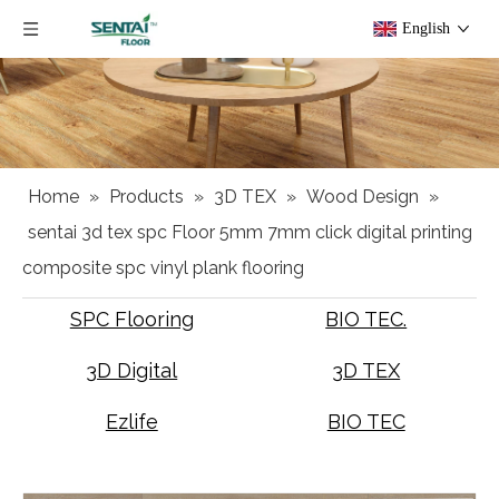
English
Home
»
Products
»
3D TEX
»
Wood Design
»
sentai 3d tex spc Floor 5mm 7mm click digital printing
composite spc vinyl plank flooring
SPC Flooring
BIO TEC.
3D Digital
3D TEX
Ezlife
BIO TEC