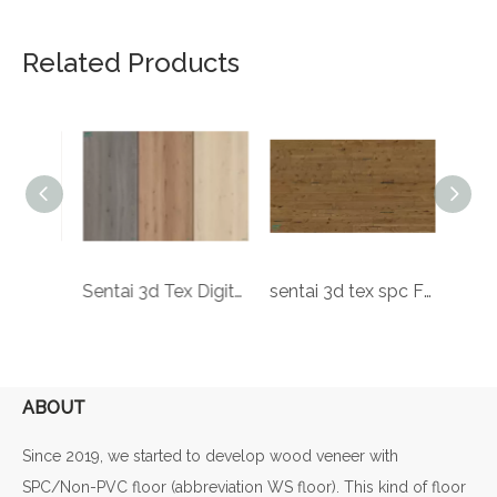
Related Products
sentai 3d tex spc Floor ock design printing CE Certification wood grain 12mm laminate wooden flooring
Sentai 3d Tex Digital Printing Poland Ock Spc Floor Waterproof 3.2mm Rigid Core Plastic Easy Click Pvc Flooring
sentai 3d tex spc Floor pecan design Luxury Vinyl Tiles decorative 7mm plastic SPC rigid printing core PVC flooring
ABOUT
Since 2019, we started to develop wood veneer with
SPC/Non-PVC floor (abbreviation WS floor). This kind of floor