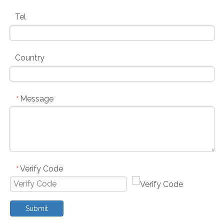
Tel
Country
Message
*
Verify Code
*
Submit