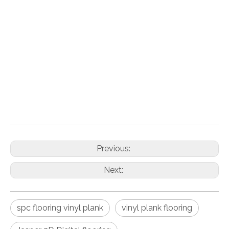
Inquire
Add to Basket
PDF Export
Previous:
Next:
spc flooring vinyl plank
vinyl plank flooring