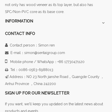
not only has wood veneer as its top layer, but also has
SPC/Non-PVC core as its base core.
INFORMATION
CONTACT INFO

Contact person：Simon ren
E-mail：simon@sentaigroup.com


Mobile phone / WhatsApp：+86 17730471120
Tel：0086-0563-6988013

Address：NO 23 North jianshe Road，Guangde County ，

Anhui Province ，China 242200
SIGN UP FOR OUR NEWSLETTER
If you want, we'll keep you updated on the latest news about
products and events