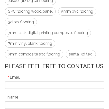
Jasper 3D Digital flooring
SPC flooring wood panel
5mm pvc flooring
3d tex flooring
7mm click digital printing composite flooring
7mm vinyl plank flooring
7mm composite spc flooring
sentai 3d tex
PLEASE FEEL FREE TO CONTACT US
Email
*
Name